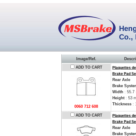
Heng
Co.,
Image/Ref.
Descri
ADD TO CART
Plaquettes de
Brake Pad Se
Rear Axle
Brake Syste
Width
: 55.7
Height
: 53 
Thickness
: 
0060 712 608
ADD TO CART
Plaquettes de
Brake Pad Se
Rear Axle
Brake Syste