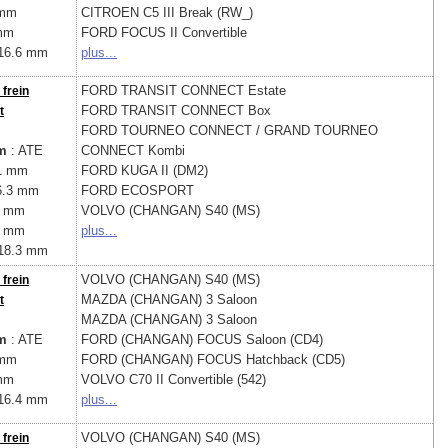
 mm
CITROEN
C5 III Break (RW_)
mm
FORD
FOCUS II Convertible
16.6 mm
plus...
FORD
TRANSIT CONNECT Estate
 frein
FORD
TRANSIT CONNECT Box
t
FORD
TOURNEO CONNECT / GRAND TOURNEO
m
: ATE
CONNECT Kombi
1 mm
FORD
KUGA II (DM2)
6.3 mm
FORD
ECOSPORT
4 mm
VOLVO (CHANGAN)
S40 (MS)
7 mm
plus...
18.3 mm
VOLVO (CHANGAN)
S40 (MS)
 frein
MAZDA (CHANGAN)
3 Saloon
t
MAZDA (CHANGAN)
3 Saloon
m
: ATE
FORD (CHANGAN)
FOCUS Saloon (CD4)
 mm
FORD (CHANGAN)
FOCUS Hatchback (CD5)
mm
VOLVO
C70 II Convertible (542)
16.4 mm
plus...
VOLVO (CHANGAN)
S40 (MS)
 frein