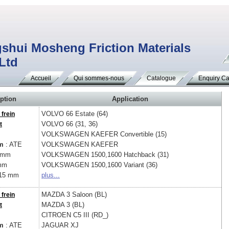
shui Mosheng Friction Materials
 Ltd
Accueil
Qui sommes-nous
Catalogue
Enquiry Ca
ption
Application
VOLVO
66 Estate (64)
 frein
VOLVO
66 (31, 36)
t
VOLKSWAGEN
KAEFER Convertible (15)
m
: ATE
VOLKSWAGEN
KAEFER
 mm
VOLKSWAGEN
1500,1600 Hatchback (31)
mm
VOLKSWAGEN
1500,1600 Variant (36)
15 mm
plus...
MAZDA
3 Saloon (BL)
 frein
MAZDA
3 (BL)
t
CITROEN
C5 III (RD_)
m
: ATE
JAGUAR
XJ