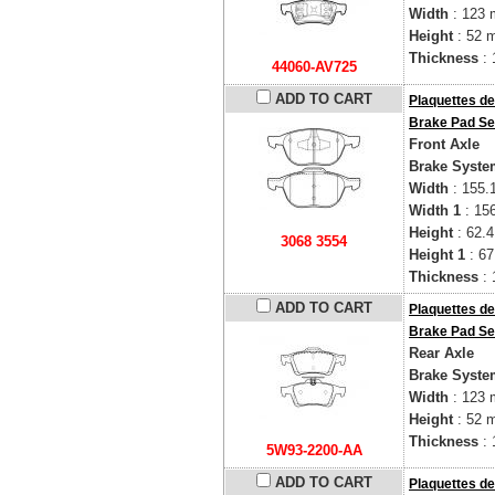
Width
: 123
Height
: 52 
Thickness
: 
44060-AV725
ADD TO CART
Plaquettes de
Brake Pad Se
Front Axle
Brake Syste
Width
: 155.
Width 1
: 15
Height
: 62.
3068 3554
Height 1
: 6
Thickness
: 
ADD TO CART
Plaquettes de
Brake Pad Se
Rear Axle
Brake Syste
Width
: 123
Height
: 52 
Thickness
: 
5W93-2200-AA
ADD TO CART
Plaquettes de