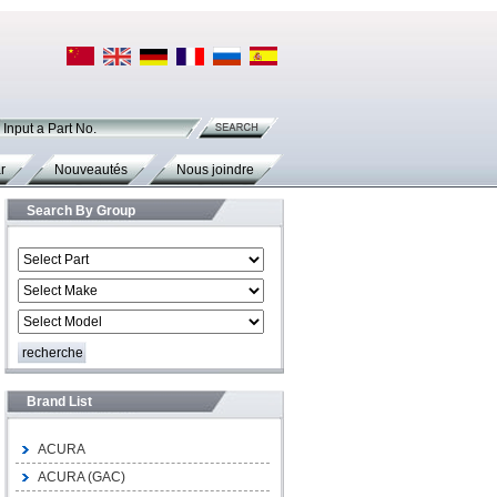
Input a Part No.
r
Nouveautés
Nous joindre
Search By Group
Brand List
ACURA
ACURA (GAC)