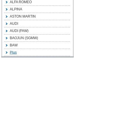
ALFA ROMEO
ALPINA
ASTON MARTIN
AUDI
AUDI (FAW)
BAOJUN (SGMW)
BAW
Plus