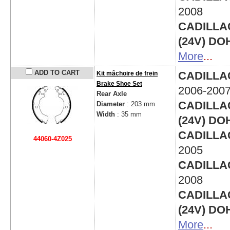
2008
CADILLAC 
(24V) DO
More
...
ADD TO CART
CADILLAC 
Kit mâchoire de frein
Brake Shoe Set
2006-200
Rear Axle
CADILLAC 
Diameter
: 203 mm
Width
: 35 mm
(24V) DO
CADILLAC 
44060-4Z025
2005
CADILLAC 
2008
CADILLAC 
(24V) DO
More
...