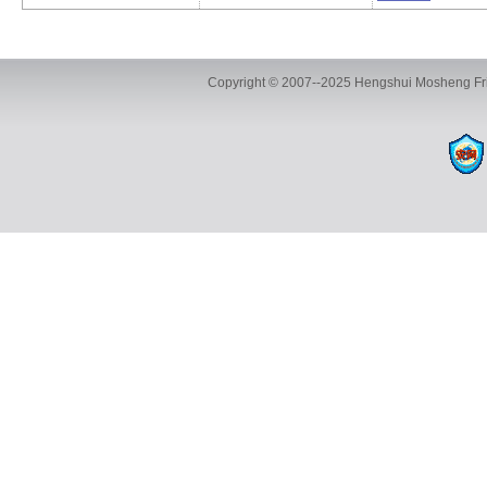
Copyright © 2007--2025 Hengshui Mosheng Fric
ADD:Marketing Center: R & D Base 
The eighth industrial zone 
TEL:+86-18631829915 / +86-15030843