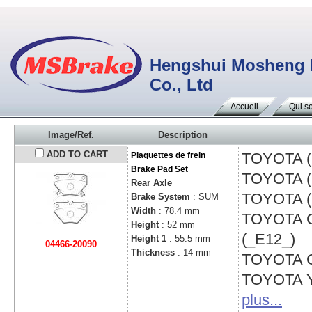
Hengshui Mosheng Fr
Co., Ltd
Accueil
Qui s
Image/Ref.
Description
ADD TO CART
TOYOTA 
Plaquettes de frein
Brake Pad Set
TOYOTA 
Rear Axle
TOYOTA 
Brake System
: SUM
Width
: 78.4 mm
TOYOTA
Height
: 52 mm
(_E12_)
Height 1
: 55.5 mm
04466-20090
Thickness
: 14 mm
TOYOTA
TOYOTA
plus...