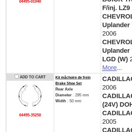
04495-01040
F/inj. LZ9
CHEVRO
Uplander V
2006
CHEVRO
Uplander V
LGD (W)
More
...
ADD TO CART
CADILLAC 
Kit mâchoire de frein
Brake Shoe Set
2006
Rear Axle
CADILLAC 
Diameter
: 295 mm
Width
: 50 mm
(24V) DO
CADILLAC 
04495-35250
2005
CADILLAC 