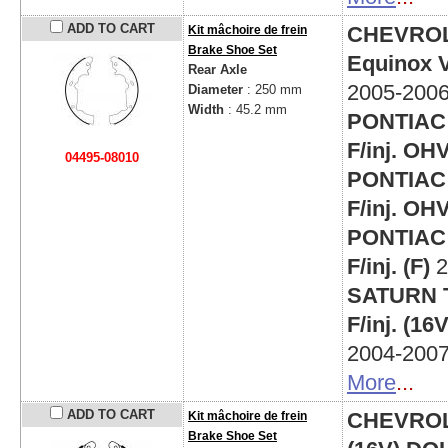
ADD TO CART
CHEVRO
Kit mâchoire de frein
Brake Shoe Set
Equinox V
Rear Axle
2005-200
Diameter
: 250 mm
Width
: 45.2 mm
PONTIAC 
F/inj. OH
04495-08010
PONTIAC 
F/inj. OH
PONTIAC 
F/inj. (F)
2
SATURN T
F/inj. (1
2004-200
More
...
ADD TO CART
CHEVROLET
Kit mâchoire de frein
Brake Shoe Set