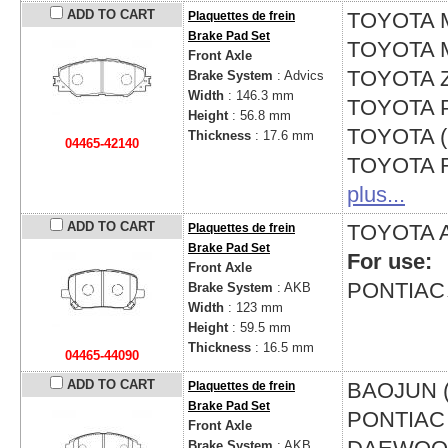
ADD TO CART
TOYOTA
Plaquettes de frein
Brake Pad Set
TOYOTA
Front Axle
TOYOTA
Brake System
: Advics
Width
: 146.3 mm
TOYOTA
Height
: 56.8 mm
TOYOTA 
Thickness
: 17.6 mm
04465-42140
TOYOTA
plus...
ADD TO CART
TOYOTA
Plaquettes de frein
Brake Pad Set
For use:
Front Axle
PONTIA
Brake System
: AKB
Width
: 123 mm
Height
: 59.5 mm
Thickness
: 16.5 mm
04465-44090
ADD TO CART
BAOJUN 
Plaquettes de frein
Brake Pad Set
PONTIA
Front Axle
Brake System
: AKB