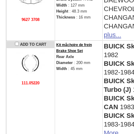
DAEWO
Width
: 127 mm
CHEVRO
Height
: 48.3 mm
CHANGAN
Thickness
: 16 mm
9627 3708
CHANGAN
plus...
ADD TO CART
BUICK Sky
Kit mâchoire de frein
Brake Shoe Set
1982
Rear Axle
BUICK Sky
Diameter
: 200 mm
Width
: 45 mm
1982-198
BUICK Sky
111.05220
Turbo (J)
BUICK Sky
CAN
1983
BUICK Sky
1983-198
More
...