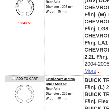
(16V) DO
Rear Axle
CHEVROLE
Diameter
: 225 mm
Width
: 45 mm
F/inj. (M)
CHEVROLE
18048651
F/inj. LG8
CHEVROLE
F/inj. LA1
CHEVROLE
2.2L F/in
2004-200
More
...
ADD TO CART
BUICK TR
Kit mâchoire de frein
Brake Shoe Set
F/inj. (L)
2
Rear Axle
BUICK TR
Diameter
: 229 mm
Width
: 40 mm
F/inj. Fl
BUICK TR